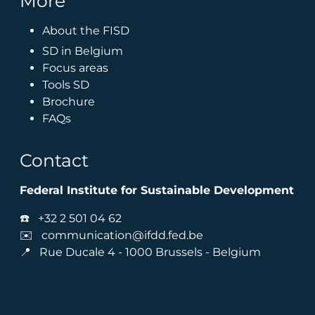
More
About the FISD
SD in Belgium
Focus areas
Tools SD
Brochure
FAQs
Contact
Federal Institute for Sustainable Development
☎️
+32 2 501 04 62
✉️
communication@ifdd.fed.be
📍 Rue Ducale 4 - 1000 Brussels - Belgium