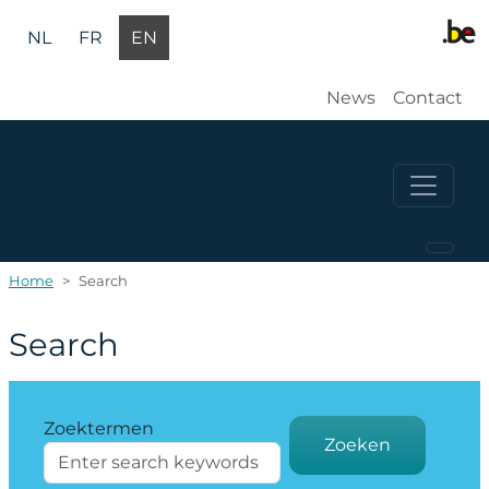
Skip to main content
NL
FR
EN
Gebruikers
News
Contact
Home
Search
Search
Zoektermen
Zoeken