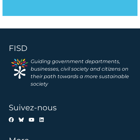
FISD
Image
Guiding government departments,
businesses, civil society and citizens on
their path towards a more sustainable
society
Suivez-nous