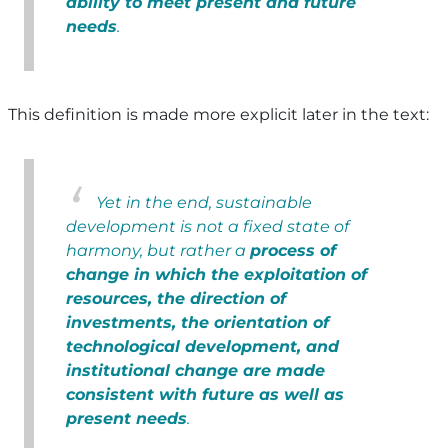
ability to meet present and future
needs
.
This definition is made more explicit later in the text:
Yet in the end, sustainable
development is not a fixed state of
harmony, but rather a
process of
change in which the exploitation of
resources, the direction of
investments, the orientation of
technological development, and
institutional change are made
consistent with future as well as
present needs
.