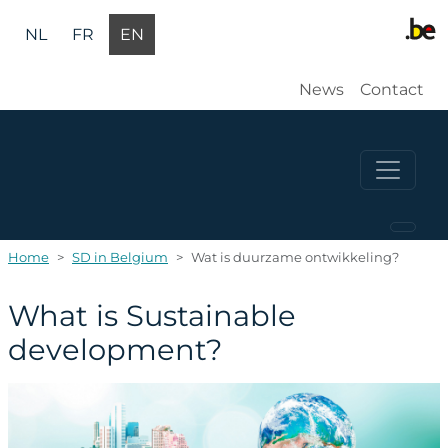
Skip to main content
NL
FR
EN
Gebruikers
News
Contact
Home
SD in Belgium
Wat is duurzame ontwikkeling?
What is Sustainable
development?