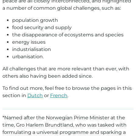
peace are all closely interconnected, and highlighted
a number of common global challenges, such as:
population growth
food security and supply
the disappearance of ecosystems and species
energy issues
industrialisation
urbanisation.
All challenges that are more relevant than ever, with
others also having been added since.
To find out more, feel free to browse the pages in this
section in
Dutch
or
French
.
*Named after the Norwegian Prime Minister at the
time, Gro Harlem Brundtland, who was tasked with
formulating a universal programme and sparking a