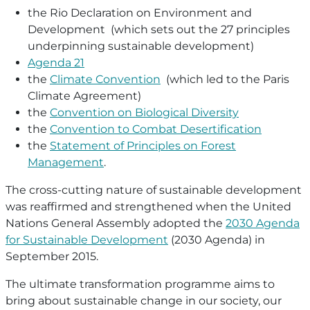
the Rio Declaration on Environment and
Development (which sets out the 27 principles
underpinning sustainable development)
Agenda 21
the
Climate Convention
(which led to the Paris
Climate Agreement)
the
Convention on Biological Diversity
the
Convention to Combat Desertification
the
Statement of Principles on Forest
Management
.
The cross-cutting nature of sustainable development
was reaffirmed and strengthened when the United
Nations General Assembly adopted the
2030 Agenda
for Sustainable Development
(2030 Agenda) in
September 2015.
The ultimate transformation programme aims to
bring about sustainable change in our society, our