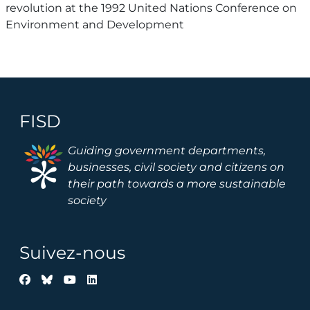
revolution at the 1992 United Nations Conference on
Environment and Development
FISD
Image
Guiding government departments,
businesses, civil society and citizens on
their path towards a more sustainable
society
Suivez-nous