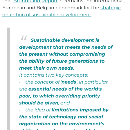
the "
Brundtland Report
"* , remains the international,
European and Belgian benchmark for the
strategic
definition of sustainable development
.
Sustainable development is
development that meets the needs of
the present without compromising
the ability of future generations to
meet their own needs.
It contains two key concepts:
• the concept of '
needs
', in particular
the
essential needs of the world's
poor, to which overriding priority
should be given
; and
• the idea of
limitations imposed by
the state of technology and social
organization on the environment's