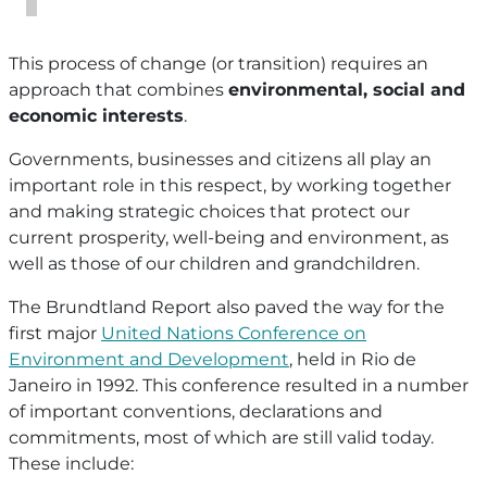
This process of change (or transition) requires an
approach that combines
environmental, social and
economic interests
.
Governments, businesses and citizens all play an
important role in this respect, by working together
and making strategic choices that protect our
current prosperity, well-being and environment, as
well as those of our children and grandchildren.
The Brundtland Report also paved the way for the
first major
United Nations Conference on
Environment and Development
, held in Rio de
Janeiro in 1992. This conference resulted in a number
of important conventions, declarations and
commitments, most of which are still valid today.
These include: