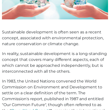
Sustainable development is often seen as a recent
concept, associated with environmental protection,
nature conservation or climate change.
In reality, sustainable development is a long-standing
concept that covers many different aspects, each of
which cannot be approached independently, but is
interconnected with all the others.
In 1983, the United Nations convened the World
Commission on Environment and Development to
settle on a clear definition of the term. The
Commission's report, published in 1987 and entitled
"Our Common Future", though often referred to as