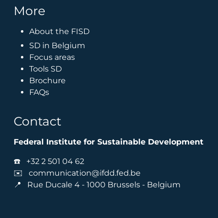
More
About the FISD
SD in Belgium
Focus areas
Tools SD
Brochure
FAQs
Contact
Federal Institute for Sustainable Development
☎️
+32 2 501 04 62
✉️
communication@ifdd.fed.be
📍 Rue Ducale 4 - 1000 Brussels - Belgium