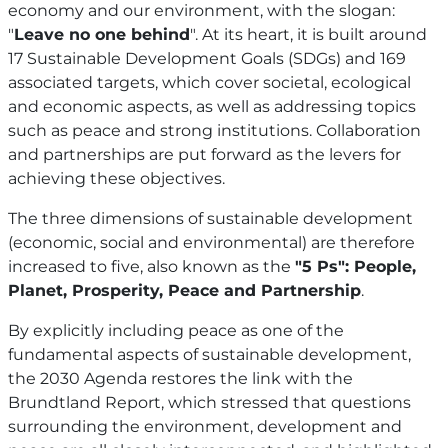
economy and our environment, with the slogan:
"
Leave no one behind
". At its heart, it is built around
17 Sustainable Development Goals (SDGs) and 169
associated targets, which cover societal, ecological
and economic aspects, as well as addressing topics
such as peace and strong institutions. Collaboration
and partnerships are put forward as the levers for
achieving these objectives.
The three dimensions of sustainable development
(economic, social and environmental) are therefore
increased to five, also known as the
"5 Ps": People,
Planet, Prosperity, Peace and Partnership
.
By explicitly including peace as one of the
fundamental aspects of sustainable development,
the 2030 Agenda restores the link with the
Brundtland Report, which stressed that questions
surrounding the environment, development and